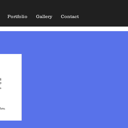
Portfolio
Gallery
Contact