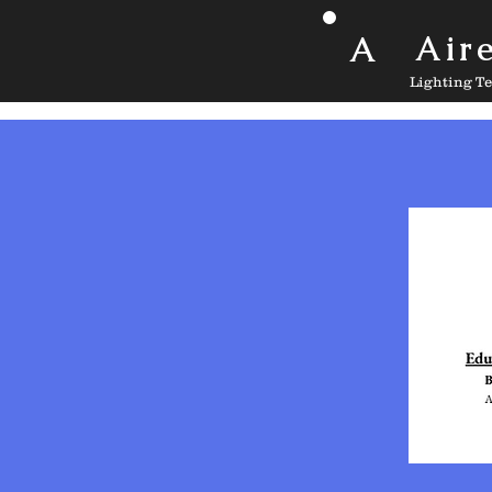
A
Air
Lighting T