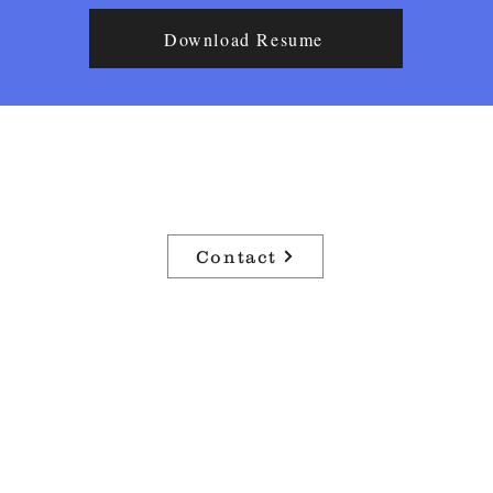
Download Resume
Airen Haight
Lighting Technician & Arts Manager
Contact