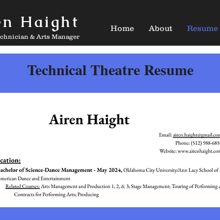
en Haight
Home
About
Resume
echnician & Arts Manager
Technical Theatre Resume