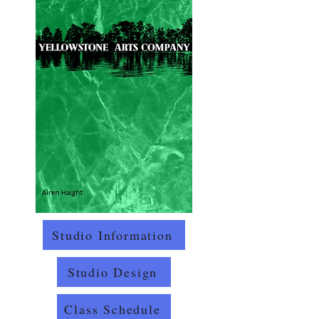
Studio Information
Studio Design
Class Schedule