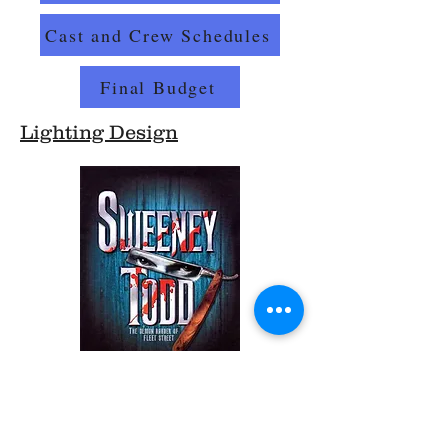
Cast and Crew Schedules
Final Budget
Lighting Design
Lighting Plot