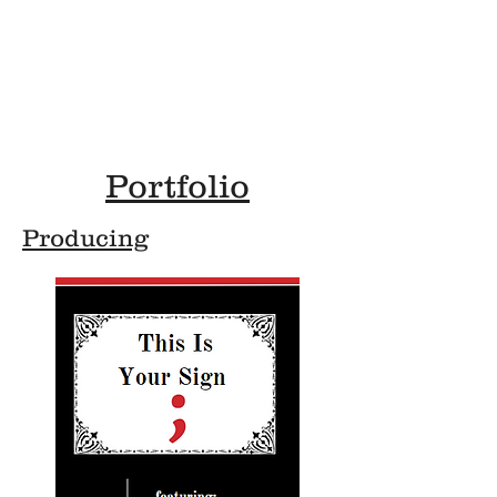
A
Airen Haight
Lighting Technician & Arts Manager
Portfolio
Producing