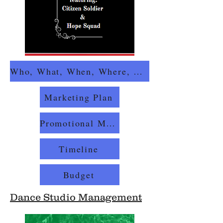
Who, What, When, Where, Why, How
Marketing Plan
Promotional Materials
Timeline
Budget
Dance Studio Management