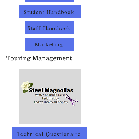
Student Handbook
Staff Handbook
Marketing
Touring Management
Technical Questionaire